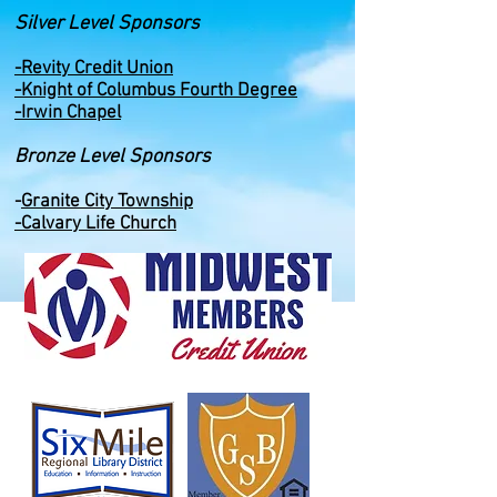
Silver Level Sponsors
-Revity Credit Union
-Knight of Columbus Fourth Degree
-Irwin Chapel
Bronze Level Sponsors
-
Granite City Township
-Calvary Life Church