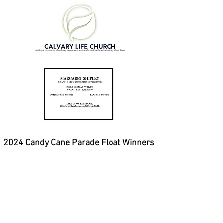
2024 Candy Cane Parade Float Winners
1st place - GCHS Theatre Dept.
2nd place - Xpert Xteriors
3rd place - Granite City Park
District