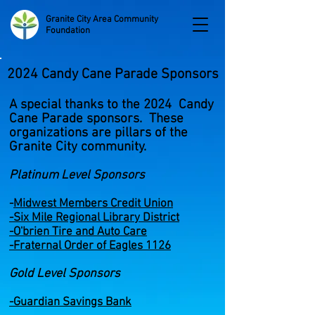
Granite City Area Community
Foundation
2024 Candy Cane Parade Sponsors
A special thanks to the 2024 Candy
Cane Parade sponsors. These
organizations are pillars of the
Granite City community.
Platinum Level Sponsors
-
Midw
est Members Credit Union
-
Six Mile Regional Library District
-O'brien Tire and Auto Care
-Fraternal Order of Eagles 1126
Gold Level Sponsors
-Guardian Savings Bank